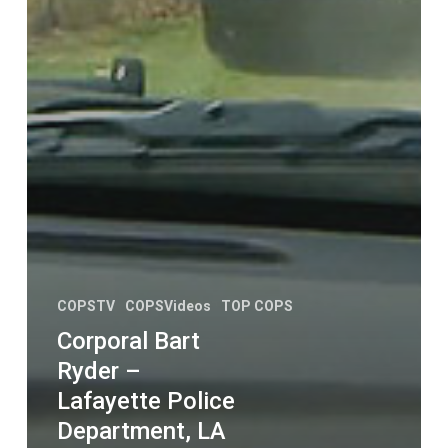
COPSTV
COPSVideos
TOP COPS
Corporal Bart
Ryder –
Lafayette Police
Department, LA