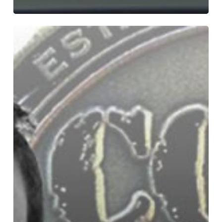
Bryce
Dion
–
Sound
Supervisor