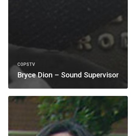
COPSTV
Bryce Dion – Sound Supervisor
ALL
NEW
EPISODE
–
COPS