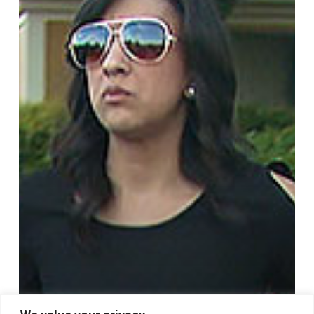
Show
2706