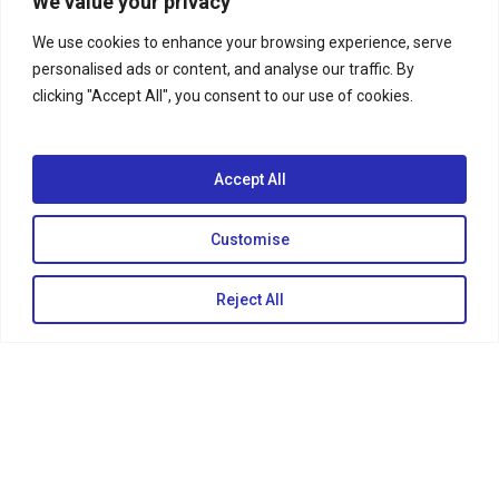
We value your privacy
We use cookies to enhance your browsing experience, serve
personalised ads or content, and analyse our traffic. By
clicking "Accept All", you consent to our use of cookies.
Accept All
Customise
Reject All
COPSTV
COPSVideos
Season 27