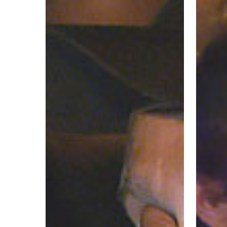
–
–
Spokane
Wichita
Valley
Police
Police
Departm
Department