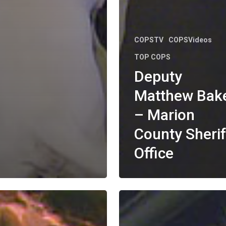
COPSTV
COPSVideos
TOP COPS
Deputy
Matthew Bak
– Marion
County Sherif
Office
Officer
Jacob
a
LaMunyon