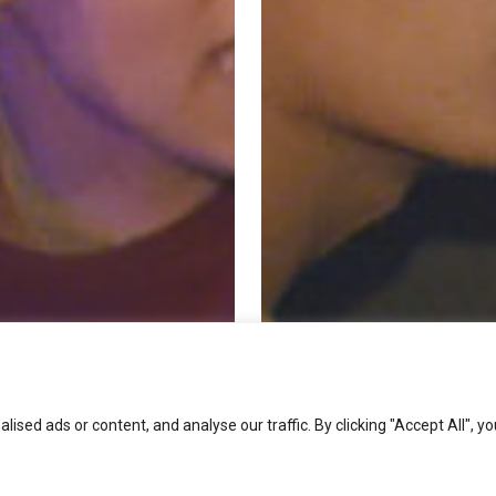
ed ads or content, and analyse our traffic. By clicking "Accept All", yo