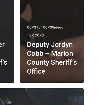
COPSTV
COPSVideos
TOP COPS
er
Deputy Jordyn
Cobb – Marion
f’s
County Sheriff’s
Office