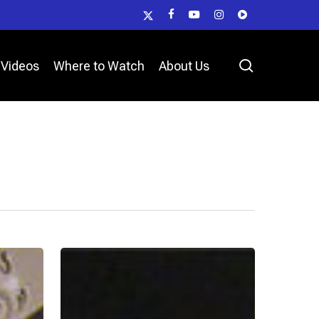
x-
facebook
youtube
instagram
vk
twitter
search
Videos
Where to Watch
About Us
Deputy
Jordyn
Cobb
–