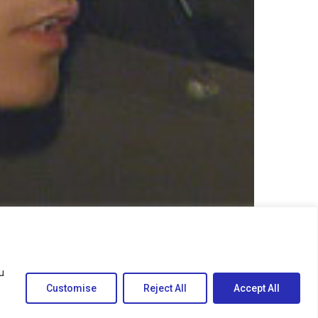
u
Customise
Reject All
Accept All