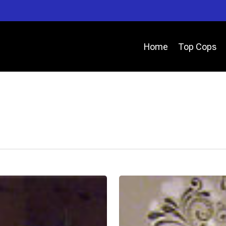
Home
Top Cops
Deputy
Matthew
Baker
–