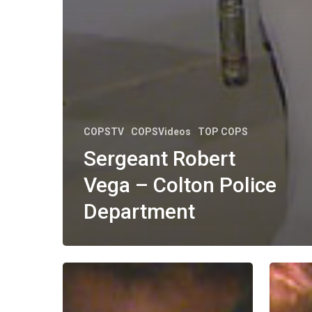
COPSTV
COPSVideos
TOP COPS
Sergeant Robert
Vega – Colton Police
Department
Deputy
Officer
Benjamin
Steve
Stolz
McKenn