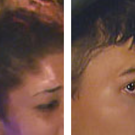
–
Wichita
Police
ent
Department