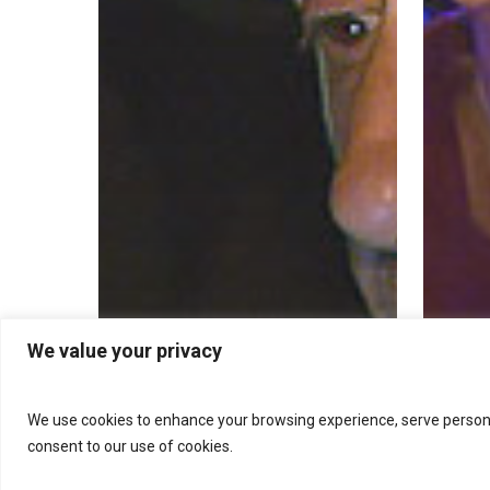
We value your privacy
We use cookies to enhance your browsing experience, serve personalis
consent to our use of cookies.