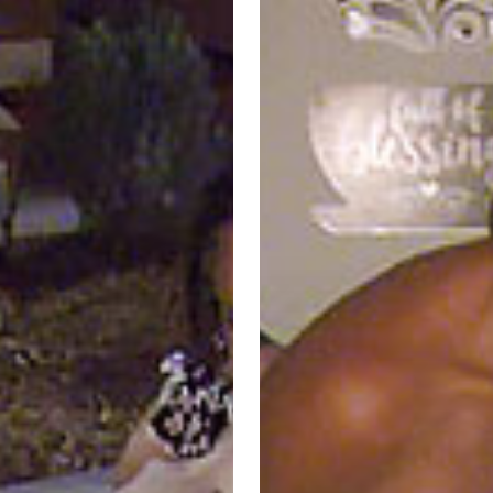
Marion
County
Sheriff’s
Office