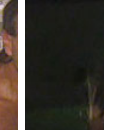
Marion
County
Sheriff’s
Office