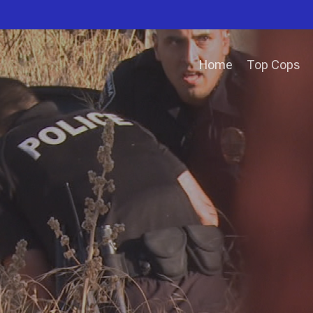
Home
Top Cops