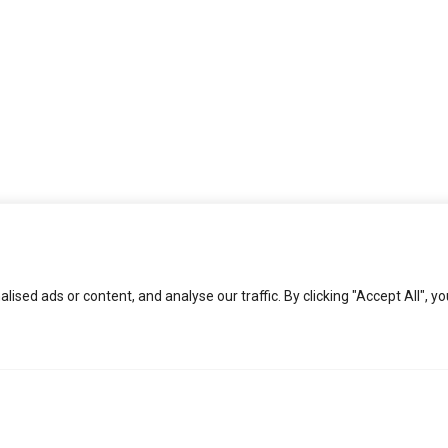
ed ads or content, and analyse our traffic. By clicking "Accept All", yo
KEEP IN TOUCH