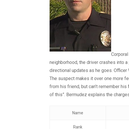
Corporal
neighborhood, the driver crashes into a
directional updates as he goes. Officer
The suspect makes it over one more fen
from his friend, but can’t remember his 
of this”. Bermudez explains the charges
Name
Rank