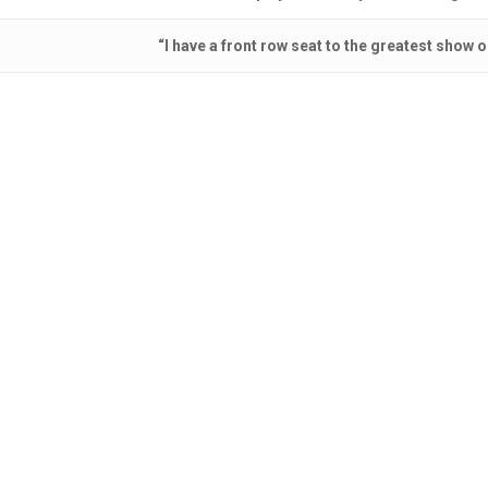
“I have a front row seat to the greatest show o