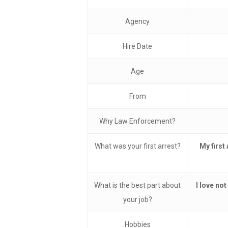
Agency
Hire Date
Age
From
Why Law Enforcement?
What was your first arrest?
My first
What is the best part about
I love not
your job?
Hobbies