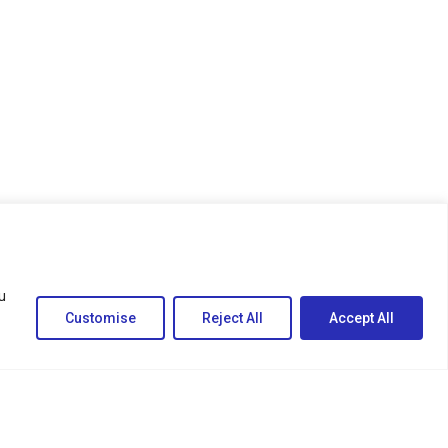
u
Customise
Reject All
Accept All