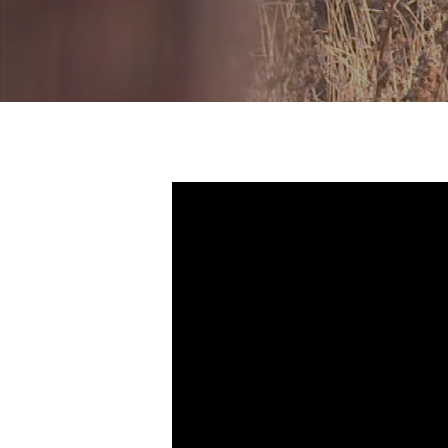
Hit enter to search or ESC to close