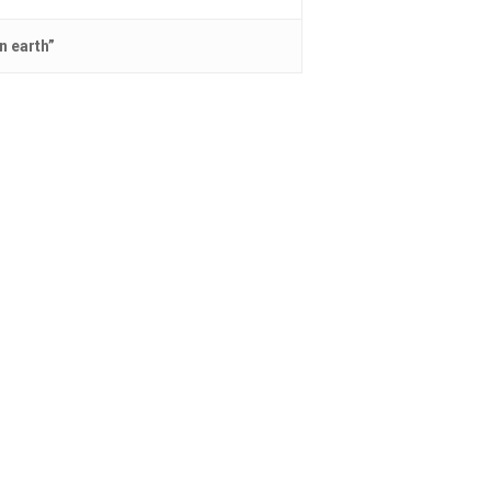
n earth”