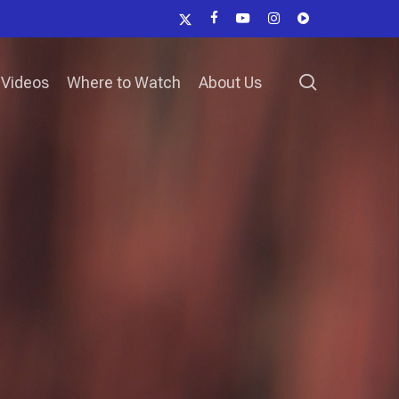
x-
facebook
youtube
instagram
vk
twitter
search
Videos
Where to Watch
About Us