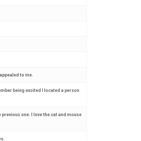
 appealed to me.
member being excited I located a person
the previous one. I love the cat and mouse
es.