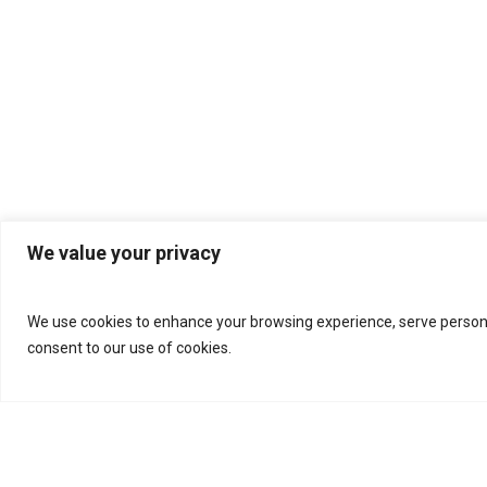
We value your privacy
We use cookies to enhance your browsing experience, serve personalis
consent to our use of cookies.