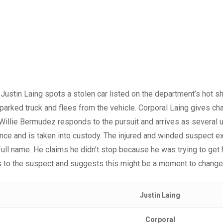
 Justin Laing spots a stolen car listed on the department’s hot s
 parked truck and flees from the vehicle. Corporal Laing gives c
 Willie Bermudez responds to the pursuit and arrives as several 
ce and is taken into custody. The injured and winded suspect ex
full name. He claims he didn’t stop because he was trying to get 
 to the suspect and suggests this might be a moment to change t
Justin Laing
Corporal