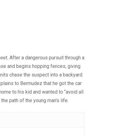
heet. After a dangerous pursuit through a
hase and begins hopping fences, giving
units chase the suspect into a backyard.
plains to Bermudez that he got the car
home to his kid and wanted to “avoid all
he path of the young man’s life.