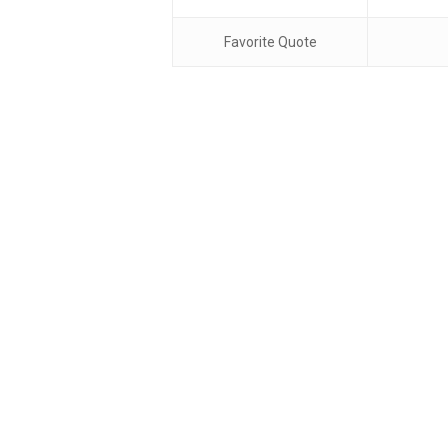
Favorite Quote