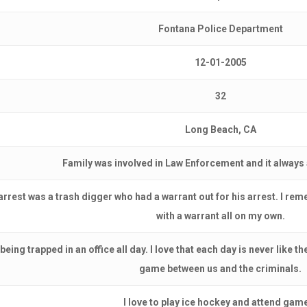
Fontana Police Department
12-01-2005
32
Long Beach, CA
Family was involved in Law Enforcement and it always
 arrest was a trash digger who had a warrant out for his arrest. I re
with a warrant all on my own.
 being trapped in an office all day. I love that each day is never like 
game between us and the criminals.
I love to play ice hockey and attend gam