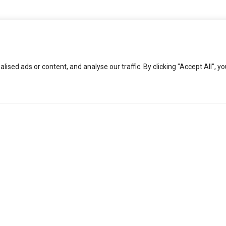
ed ads or content, and analyse our traffic. By clicking "Accept All", yo
KEEP IN TOUCH
Social
About
L
Facebook
COPS
Pr