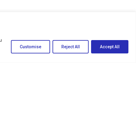
u
Customise
Reject All
Accept All
egal
ivacy Policy