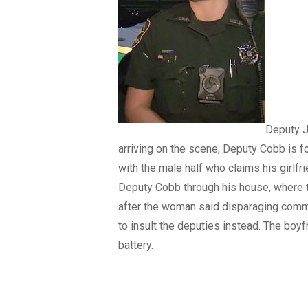
Deputy J
arriving on the scene, Deputy Cobb is f
with the male half who claims his girlfr
Deputy Cobb through his house, where 
after the woman said disparaging commen
to insult the deputies instead. The boyf
battery.