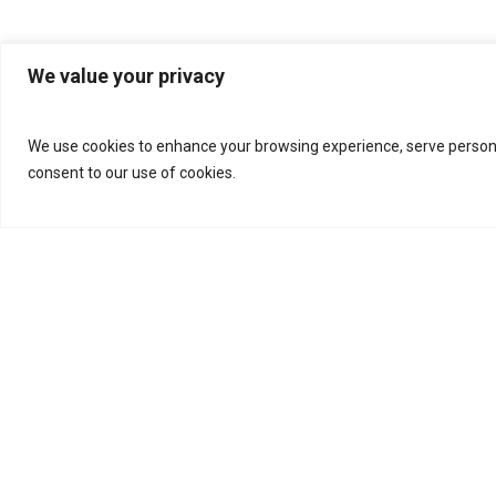
We value your privacy
We use cookies to enhance your browsing experience, serve personalis
consent to our use of cookies.
Categories
Videos