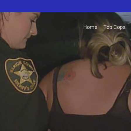
Home
Top Cops