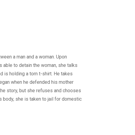
etween a man and a woman. Upon
s able to detain the woman, she talks
 is holding a torn t-shirt. He takes
 began when he defended his mother
 the story, but she refuses and chooses
 body, she is taken to jail for domestic