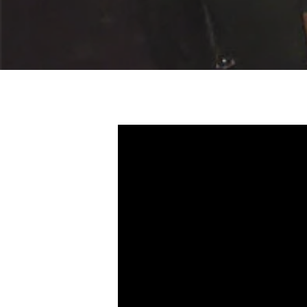
Hit enter to search or ESC to close