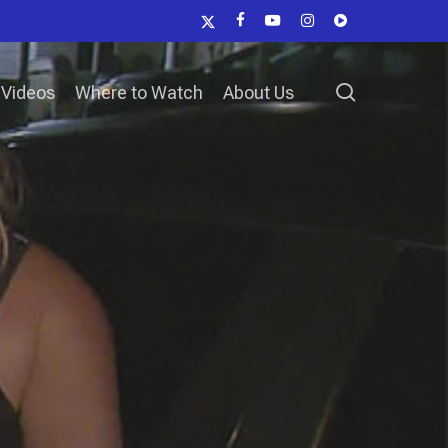
x-
facebook
youtube
instagram
vk
twitter
search
Videos
Where to Watch
About Us