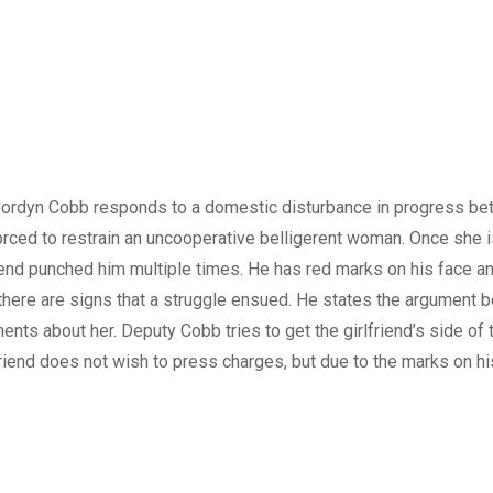
ordyn Cobb responds to a domestic disturbance in progress b
orced to restrain an uncooperative belligerent woman. Once she i
iend punched him multiple times. He has red marks on his face and
there are signs that a struggle ensued. He states the argument
ts about her. Deputy Cobb tries to get the girlfriend’s side of
riend does not wish to press charges, but due to the marks on his