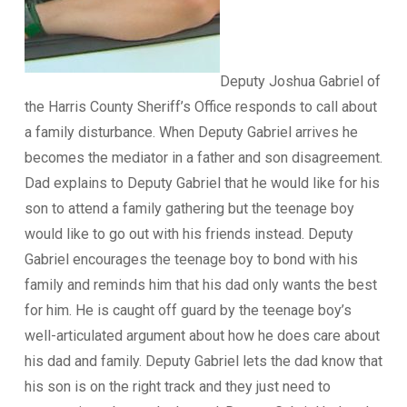
Deputy Joshua Gabriel of
the Harris County Sheriff’s Office responds to call about
a family disturbance. When Deputy Gabriel arrives he
becomes the mediator in a father and son disagreement.
Dad explains to Deputy Gabriel that he would like for his
son to attend a family gathering but the teenage boy
would like to go out with his friends instead. Deputy
Gabriel encourages the teenage boy to bond with his
family and reminds him that his dad only wants the best
for him. He is caught off guard by the teenage boy’s
well-articulated argument about how he does care about
his dad and family. Deputy Gabriel lets the dad know that
his son is on the right track and they just need to