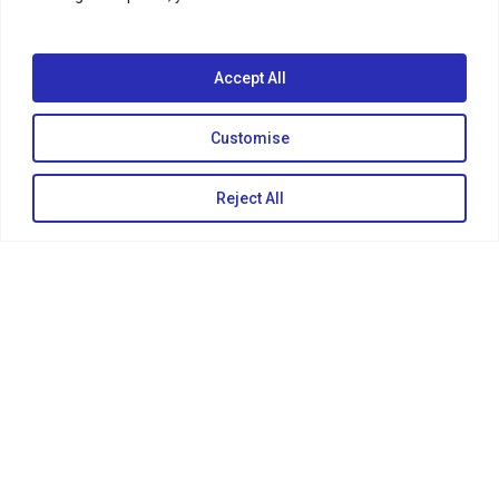
Accept All
Customise
Reject All
KEEP IN TOUCH