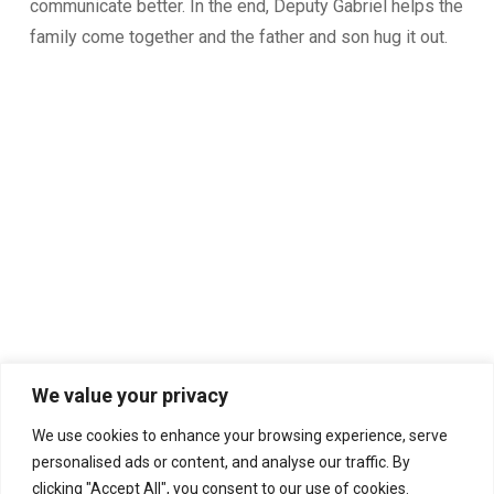
communicate better. In the end, Deputy Gabriel helps the
family come together and the father and son hug it out.
We value your privacy
We use cookies to enhance your browsing experience, serve
personalised ads or content, and analyse our traffic. By
clicking "Accept All", you consent to our use of cookies.