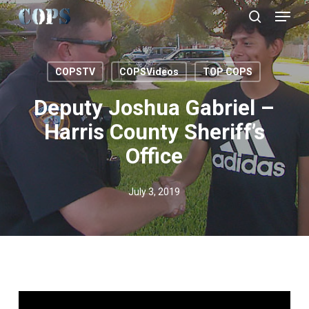
Menu
Skip
to
search
Close
main
Menu
content
COPSTV
COPSVideos
TOP COPS
Deputy Joshua Gabriel –
Harris County Sheriff’s
Office
July 3, 2019