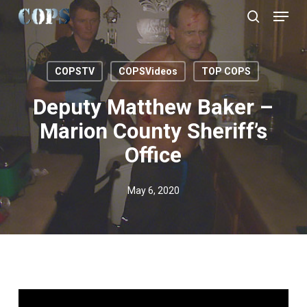
Menu
Skip
to
search
Close
main
Menu
content
COPSTV
COPSVideos
TOP COPS
Deputy Matthew Baker –
Marion County Sheriff’s
Office
May 6, 2020