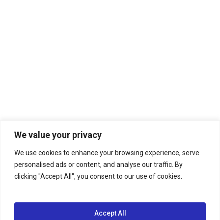
We value your privacy
We use cookies to enhance your browsing experience, serve
personalised ads or content, and analyse our traffic. By
clicking "Accept All", you consent to our use of cookies.
Accept All