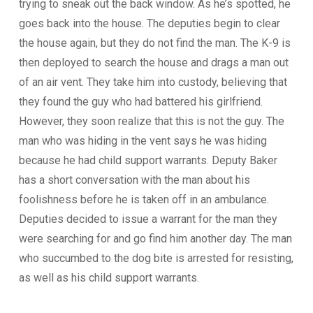
trying to sneak out the back window. As he’s spotted, he
goes back into the house. The deputies begin to clear
the house again, but they do not find the man. The K-9 is
then deployed to search the house and drags a man out
of an air vent. They take him into custody, believing that
they found the guy who had battered his girlfriend.
However, they soon realize that this is not the guy. The
man who was hiding in the vent says he was hiding
because he had child support warrants. Deputy Baker
has a short conversation with the man about his
foolishness before he is taken off in an ambulance.
Deputies decided to issue a warrant for the man they
were searching for and go find him another day. The man
who succumbed to the dog bite is arrested for resisting,
as well as his child support warrants.