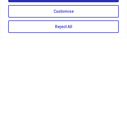
Customise
Reject All
KEEP IN TOUCH