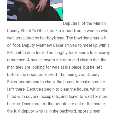
Deputies, of the Marion
County Sheriff’s Office, took a report from a woman who
was assaulted by her boyfriend. The boyfriend has left
on foot. Deputy Matthew Baker arrives to meet up with a
K-9 unit to do a track. The lengthy track leads to a nearby
residence. A man answers the door and claims that the
man they are looking for was at his place, but he left
before the deputies arrived. The man gives Deputy
Baker permission to check the house to make sure he
isn’t there. Deputies begin to clear the house, which is
filled with several occupants, and leave to wait for more
backup. Once most of the people are out of the house,
the K-9 deputy, who is in the backyard, spots a man