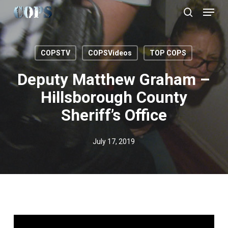
Menu
Skip
to
search
Close
main
Menu
content
COPSTV
COPSVideos
TOP COPS
Deputy Matthew Graham –
Hillsborough County
Sheriff’s Office
July 17, 2019