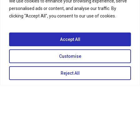
We use cookies to enhance your browsing experience, serve
personalised ads or content, and analyse our traffic. By
clicking "Accept All", you consent to our use of cookies.
Accept All
Customise
Reject All
KEEP IN TOUCH