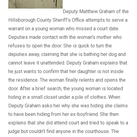
Deputy Matthew Graham of the
Hillsborough County Sheriff’s Office attempts to serve a
warrant on a young woman who missed a court date.
Deputies made contact with the woman’s mother who
refuses to open the door. She is quick to turn the
deputies away, claiming that she is bathing her dog and
cannot leave it unattended. Deputy Graham explains that
he just wants to confirm that her daughter is not inside
the residence. The woman finally relents and opens the
door. After a brief search, the young woman is located
hiding in a small closet under a pile of clothes. When
Deputy Graham asks her why she was hiding she claims
to have been hiding from her ex-boyfriend. She then
explains that she did attend court and tried to speak to a
judge but couldn’t find anyone in the courthouse. The