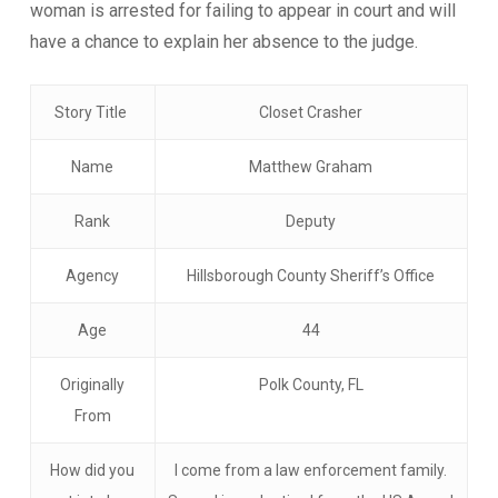
woman is arrested for failing to appear in court and will
have a chance to explain her absence to the judge.
Story Title
Closet Crasher
Name
Matthew Graham
Rank
Deputy
Agency
Hillsborough County Sheriff’s Office
Age
44
Originally
Polk County, FL
From
How did you
I come from a law enforcement family.