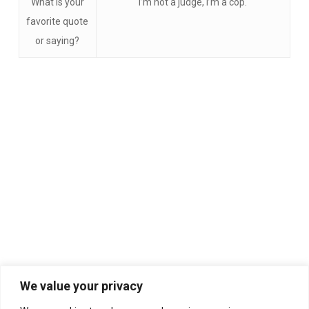
What is your
I’m not a judge, I’m a cop.
favorite quote
or saying?
We value your privacy