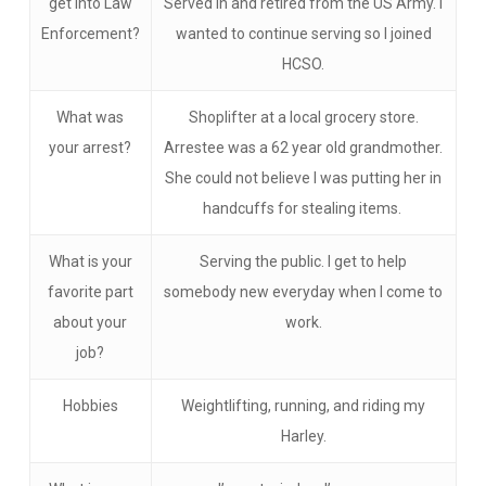
get into Law
Served in and retired from the US Army. I
Enforcement?
wanted to continue serving so I joined
HCSO.
What was
Shoplifter at a local grocery store.
your arrest?
Arrestee was a 62 year old grandmother.
She could not believe I was putting her in
handcuffs for stealing items.
What is your
Serving the public. I get to help
favorite part
somebody new everyday when I come to
about your
work.
job?
Hobbies
Weightlifting, running, and riding my
Harley.