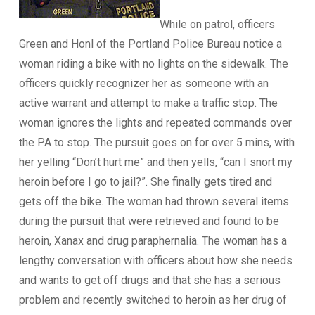
While on patrol, officers
Green and Honl of the Portland Police Bureau notice a
woman riding a bike with no lights on the sidewalk. The
officers quickly recognizer her as someone with an
active warrant and attempt to make a traffic stop. The
woman ignores the lights and repeated commands over
the PA to stop. The pursuit goes on for over 5 mins, with
her yelling “Don’t hurt me” and then yells, “can I snort my
heroin before I go to jail?”. She finally gets tired and
gets off the bike. The woman had thrown several items
during the pursuit that were retrieved and found to be
heroin, Xanax and drug paraphernalia. The woman has a
lengthy conversation with officers about how she needs
and wants to get off drugs and that she has a serious
problem and recently switched to heroin as her drug of