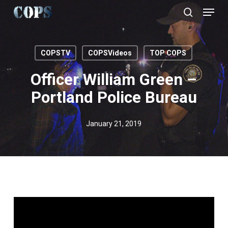
Menu
Skip
to
search
Close
main
Menu
content
COPSTV
COPSVideos
TOP COPS
Officer William Green –
Portland Police Bureau
January 21, 2019