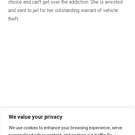
choice and can’t get over the addiction. She is arrested
and sent to jail for her outstanding warrant of vehicle
theft.
We value your privacy
We use cookies to enhance your browsing experience, serve
personalised ads or content, and analyse our traffic. By