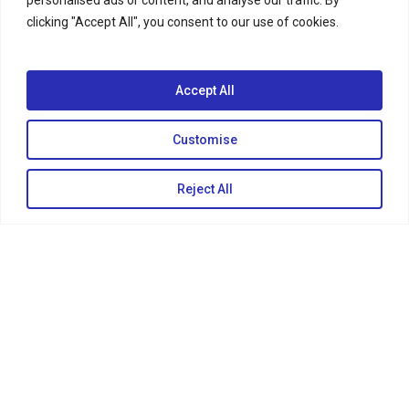
clicking "Accept All", you consent to our use of cookies.
Accept All
Customise
KEEP IN TOUCH
Reject All